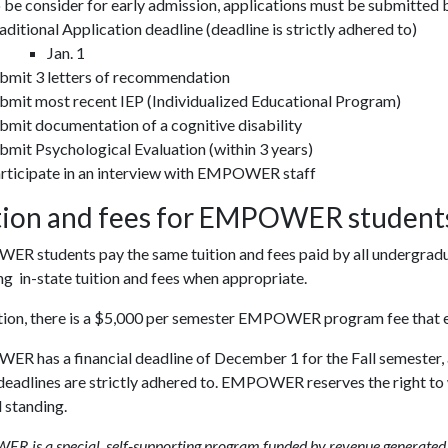
 be consider for early admission, applications must be submitted
aditional Application deadline (deadline is strictly adhered to)
Jan. 1
bmit 3 letters of recommendation
bmit most recent IEP (Individualized Educational Program)
bmit documentation of a cognitive disability
bmit Psychological Evaluation (within 3 years)
rticipate in an interview with EMPOWER staff
tion and fees for EMPOWER student
R students pay the same tuition and fees paid by all undergradua
ng in-state tuition and fees when appropriate.
ition, there is a $5,000 per semester EMPOWER program fee that e
 has a financial deadline of December 1 for the Fall semester, an
eadlines are strictly adhered to. EMPOWER reserves the right to w
 standing.
 is a special, self-supporting program funded by revenue generated fr