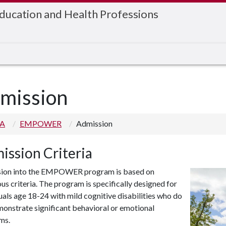
Education and Health Professions
mission
 A
EMPOWER
Admission
ission Criteria
ion into the EMPOWER program is based on
s criteria. The program is specifically designed for
uals age 18-24 with mild cognitive disabilities who do
onstrate significant behavioral or emotional
ms.