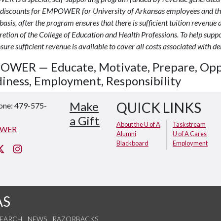
 discounts for EMPOWER for University of Arkansas employees and thei
basis, after the program ensures that there is sufficient tuition revenue 
cretion of the College of Education and Health Professions. To help sup
ure sufficient revenue is available to cover all costs associated with de
WER — Educate, Motivate, Prepare, Opp
iness, Employment, Responsibility
Make
QUICK LINKS
one: 479-575-
a Gift
About the U of A
Taskstream
WER
Alumni
U of A Cares
Blackboard
Employment
cebook
Twitter
Instagram
AS
SEARCH
NEWS
RAZORBACKS