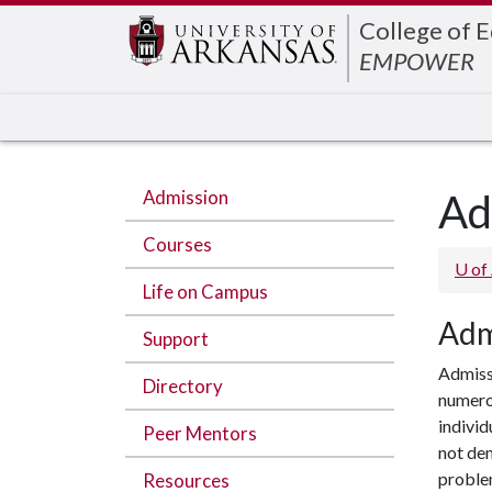
Edit webpage
College of 
EMPOWER
Admission
Ad
Courses
U of
Life on Campus
Adm
Support
Admiss
Directory
numerou
individ
Peer Mentors
not dem
proble
Resources