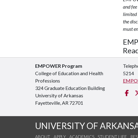
and fee
limited 
the dis
must ens
EMPO
Read
EMPOWER Program
Teleph
College of Education and Health
5214
Professions
EMPO
324 Graduate Education Building
Fa
University of Arkansas
Fayetteville, AR 72701
UNIVERSITY OF ARKANS
ABOUT
APPLY
ACADEMICS
STUDENT LIFE
RE