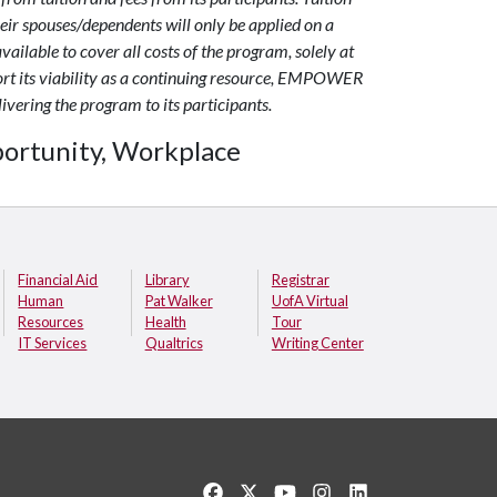
r spouses/dependents will only be applied on a
available to cover all costs of the program, solely at
port its viability as a continuing resource, EMPOWER
livering the program to its participants.
ortunity, Workplace
Financial Aid
Library
Registrar
Human
Pat Walker
UofA Virtual
Resources
Health
Tour
IT Services
Qualtrics
Writing Center
Like us on Facebook
Follow us on Twitter
Watch us on YouTube
See us on Instagram
Connect with us o