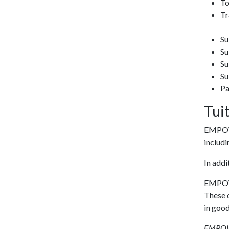
To
Tr
Su
Su
Su
Su
Pa
Tui
EMPOWE
includi
In add
EMPOWER
These d
in good
EMPOWER