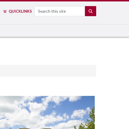
Search
SEARCH
QUICK
LINKS