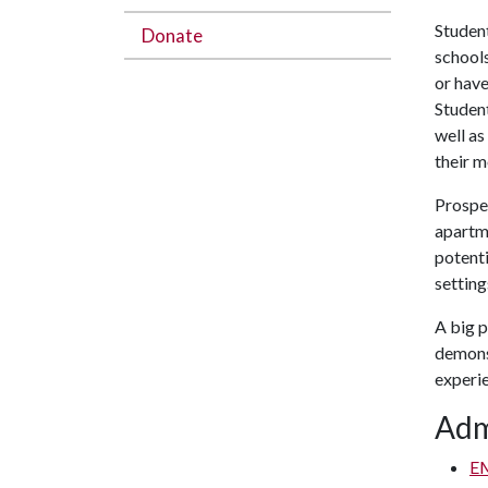
Student
Donate
schools
or have
Student
well a
their m
Prospec
apartm
potenti
setting
A big p
demonst
experi
Adm
E