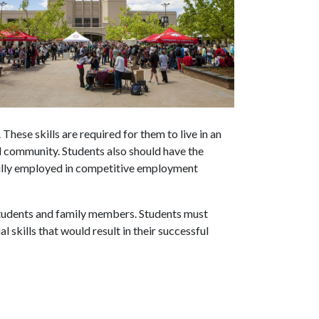
These skills are required for them to live in an
 community. Students also should have the
fully employed in competitive employment
 students and family members. Students must
 skills that would result in their successful