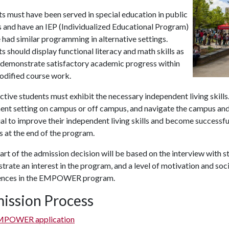
s must have been served in special education in public
 and have an IEP (Individualized Educational Program)
 had similar programming in alternative settings.
s should display functional literacy and math skills as
s demonstrate satisfactory academic progress within
odified course work.
tive students must exhibit the necessary independent living skills. 
ent setting on campus or off campus, and navigate the campus and
al to improve their independent living skills and become success
s at the end of the program.
art of the admission decision will be based on the interview with
rate an interest in the program, and a level of motivation and social
ences in the EMPOWER program.
ission Process
MPOWER application