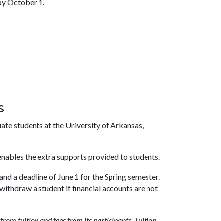
 by October 1.
s
te students at the University of Arkansas,
nables the extra supports provided to students.
d a deadline of June 1 for the Spring semester.
ithdraw a student if financial accounts are not
om tuition and fees from its participants. Tuition